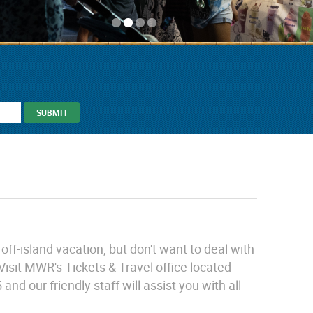
ff-island vacation, but don't want to deal with
Visit MWR's Tickets & Travel office located
d our friendly staff will assist you with all