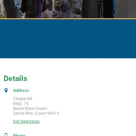
Details
Address
Chapel Rd.
Bldg. 75
Naval Base Guam
Santa Rita, Guam 96915
Get Directions
Phone