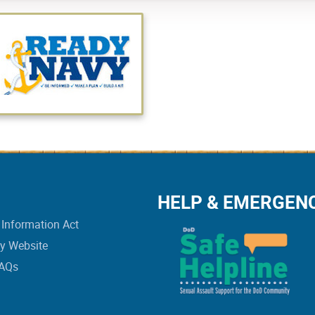
HELP & EMERGEN
Information Act
vy Website
FAQs