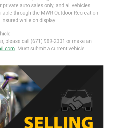
 private auto sales only, and all vehicles
ailable through the MWR Outdoor Recreation
 insured while on display.
hicle
 please call (671) 989-2301 or make an
il.com
. Must submit a current vehicle