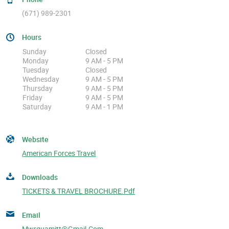
(671) 989-2301
Hours
Sunday
Closed
Monday
9 AM - 5 PM
Tuesday
Closed
Wednesday
9 AM - 5 PM
Thursday
9 AM - 5 PM
Friday
9 AM - 5 PM
Saturday
9 AM - 1 PM
Website
American Forces Travel
Downloads
TICKETS & TRAVEL BROCHURE.pdf
Email
Mwrguamitt@gmail.com