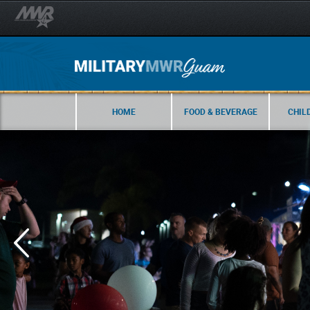
HOME
FOOD & BEVERAGE
CHIL