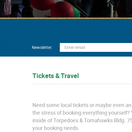
Newsletter:
Tickets & Travel
Need some local tickets or maybe even an o
the stress of booking everything yourself? 
inside of Torpedoes & Tomahawks Bldg. 75 an
your booking needs.