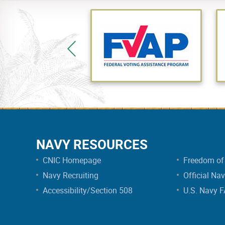
NAVY RESOURCES
CNIC Homepage
Freedom of 
Navy Recruiting
Official Na
Accessibility/Section 508
U.S. Navy 