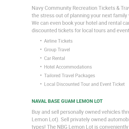
Navy Community Recreation Tickets & Travel
the stress out of planning your next family
We can even book your hotel and rental car
discounted tickets for local tours and even
Airline Tickets
Group Travel
Car Rental
Hotel Accommodations
Tailored Travel Packages
Local Discounted Tour and Event Ticket
NAVAL BASE GUAM LEMON LOT
Buy and sell personally owned vehicles th
Lemon Lot). Sell privately owned automobil
types! The NBG Lemon Lot is conveniently l