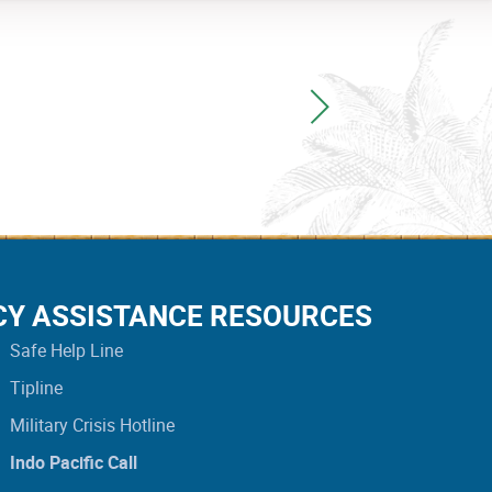
CY ASSISTANCE RESOURCES
Safe Help Line
Tipline
Military Crisis Hotline
Indo Pacific Call