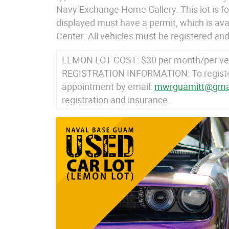
Navy Exchange Home Gallery. This lot is for
displayed must have a permit, which is av
Center. All vehicles must be registered and
LEMON LOT COST: $30 per month/per ve
REGISTRATION INFORMATION: To register,
appointment by email:
mwrguamitt@gma
registration and insurance.