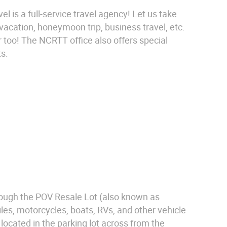
 is a full-service travel agency! Let us take
 vacation, honeymoon trip, business travel, etc.
 too! The NCRTT office also offers special
ts.
rough the POV Resale Lot (also known as
es, motorcycles, boats, RVs, and other vehicle
ocated in the parking lot across from the