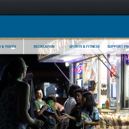
D & YOUTH
RECREATION
SPORTS & FITNESS
SUPPORT P