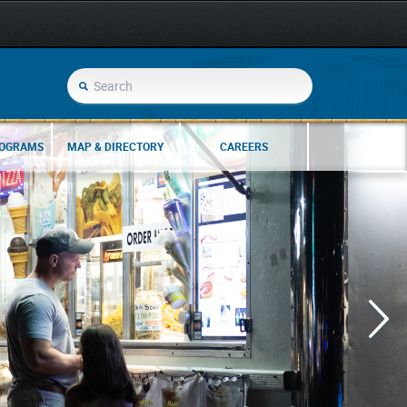
ROGRAMS
MAP & DIRECTORY
CAREERS