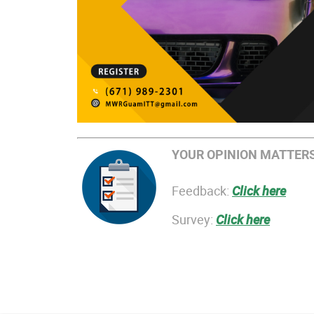
YOUR OPINION MATTERS
Feedback:
Click here
Survey:
Click here