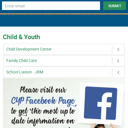
Child & Youth
Child Development Center
Family Child Care
School Liaison - JRM