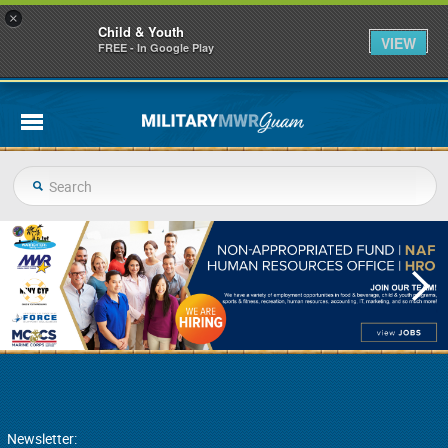
×
Child & Youth
VIEW
FREE - In Google Play
Newsletter: