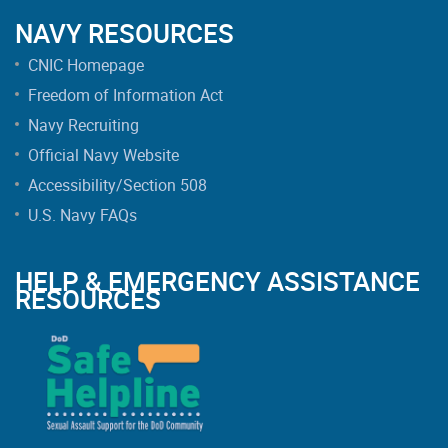
NAVY RESOURCES
CNIC Homepage
Freedom of Information Act
Navy Recruiting
Official Navy Website
Accessibility/Section 508
U.S. Navy FAQs
HELP & EMERGENCY ASSISTANCE
RESOURCES