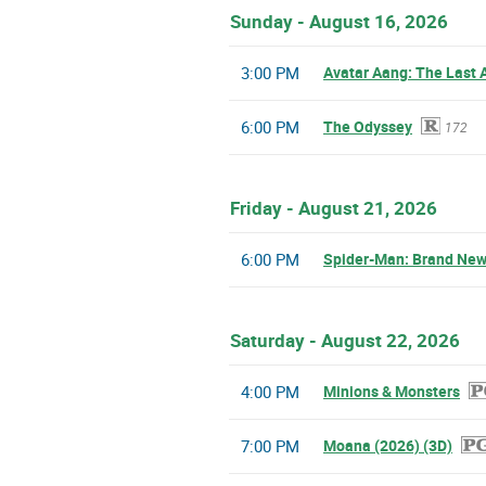
Sunday - August 16, 2026
3:00 PM
Avatar Aang: The Last 
6:00 PM
The Odyssey
172
Friday - August 21, 2026
6:00 PM
Spider-Man: Brand New
Saturday - August 22, 2026
4:00 PM
Minions & Monsters
7:00 PM
Moana (2026) (3D)