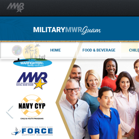
HOME
FOOD & BEVERAGE
CHIL