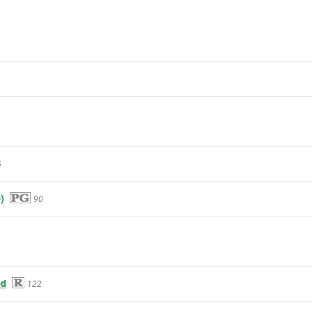
5
)
90
od
122