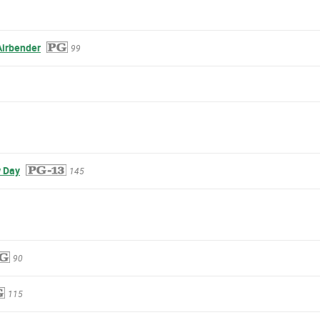
Airbender
99
 Day
145
90
115