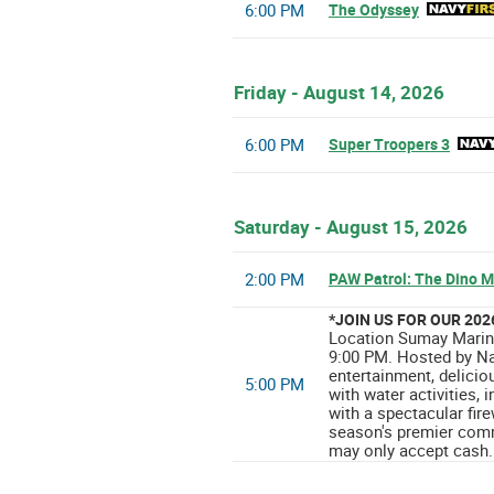
6:00 PM
The Odyssey
Friday - August 14, 2026
6:00 PM
Super Troopers 3
Saturday - August 15, 2026
2:00 PM
PAW Patrol: The Dino M
*JOIN US FOR OUR 20
Location Sumay Marina
9:00 PM. Hosted by Na
entertainment, delicio
5:00 PM
with water activities,
with a spectacular fir
season's premier comm
may only accept cash.