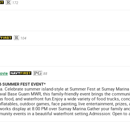
172
104
ovie
88
26 SUMMER FEST EVENT*
. Celebrate summer island-style at Summer Fest at Sumay Marina o
val Base Guam MWR, this family-friendly event brings the communit
us food, and waterfront fun.Enjoy a wide variety of food trucks, con
 inflatables, outdoor games, face painting, live entertainment, prize
eworks display at 8:00 PM over Sumay Marina.Gather your family and
unity events in a beautiful waterfront setting.Admission: Open to