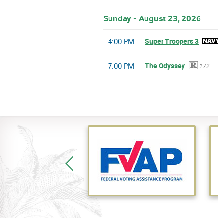
Sunday - August 23, 2026
4:00 PM
Super Troopers 3
7:00 PM
The Odyssey
172