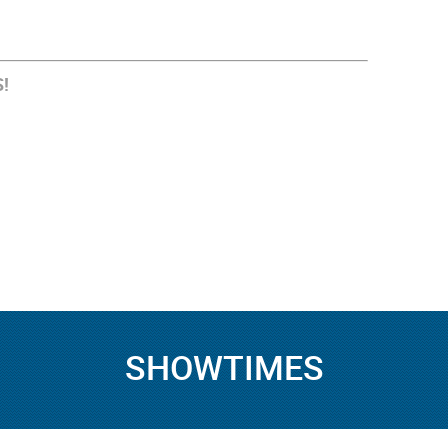
!
SHOWTIMES