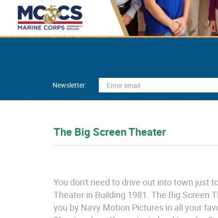
Newsletter:
The Big Screen Theater
You don't need to drive out into town just
Theater in Building 1981. The Big Screen T
you by Navy Motion Pictures in all your fav