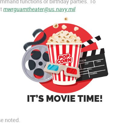
ommand functions or birthday parties. To
at
mwrguamtheater@us.navy.mil
se noted.