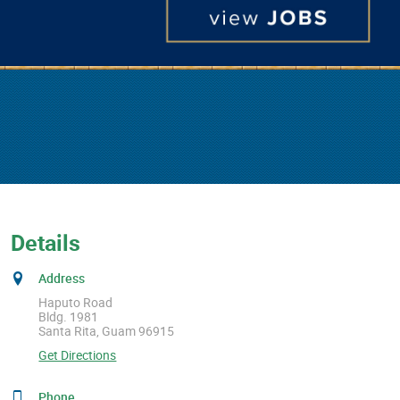
Details
Address
Haputo Road
Bldg. 1981
Santa Rita, Guam 96915
Get Directions
Phone