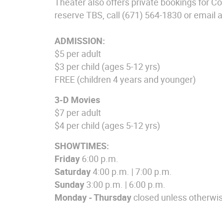
Theater also offers private bookings for C
reserve TBS, call (671) 564-1830 or email 
ADMISSION:
$5 per adult
$3 per child (ages 5-12 yrs)
FREE (children 4 years and younger)
3-D Movies
$7 per adult
$4 per child (ages 5-12 yrs)
SHOWTIMES:
Friday
6:00 p.m.
Saturday
4:00 p.m. | 7:00 p.m.
Sunday
3:00 p.m. | 6:00 p.m.
Monday
-
Thursday
closed unless otherwi