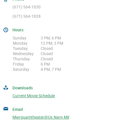
(671) 564-1830
(671) 564-1828
Hours
Sunday
3 PM, 6 PM
Monday
12 PM, 3 PM
Tuesday
Closed
Wednesday
Closed
Thursday
Closed
Friday
6 PM
Saturday
4 PM, 7 PM
Downloads
Current Movie Schedule
Email
Mwrguamtheater@us.navy.mil