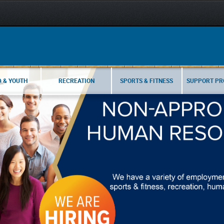
D & YOUTH
RECREATION
SPORTS & FITNESS
SUPPORT P