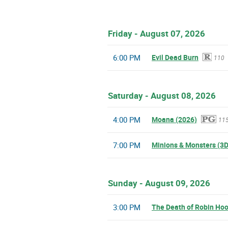
Friday - August 07, 2026
6:00 PM
Evil Dead Burn
110
Saturday - August 08, 2026
4:00 PM
Moana (2026)
11
7:00 PM
Minions & Monsters (3D
Sunday - August 09, 2026
3:00 PM
The Death of Robin Ho