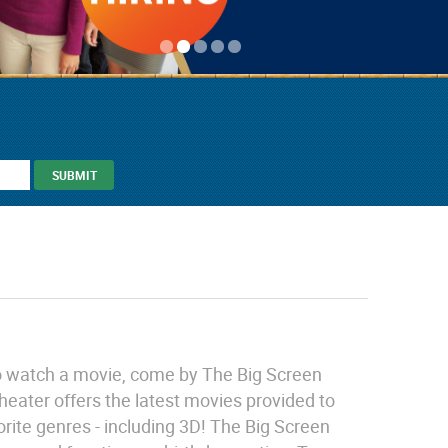
 to watch a movie, come by The Big Screen
heater offers the latest movies provided to
orite genres - including 3D! The Big Screen