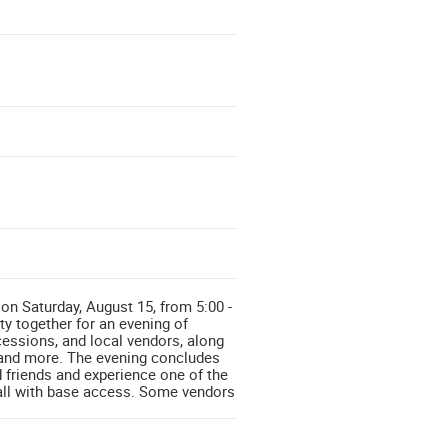
n Saturday, August 15, from 5:00 -
y together for an evening of
cessions, and local vendors, along
s, and more. The evening concludes
 friends and experience one of the
 all with base access. Some vendors