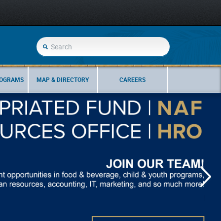
ROGRAMS
MAP & DIRECTORY
CAREERS