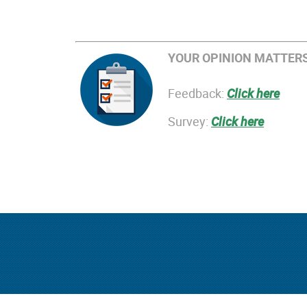
YOUR OPINION MATTERS
Feedback:
Click here
Survey:
Click here