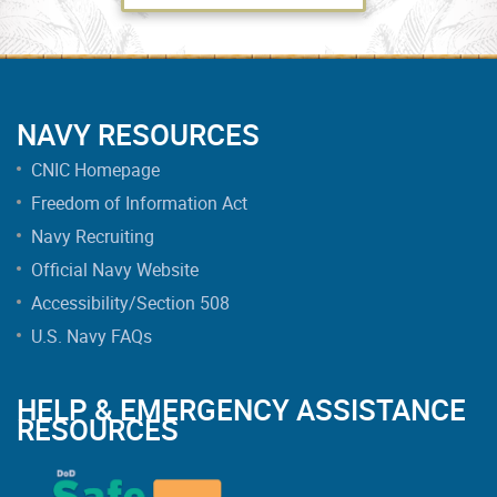
NAVY RESOURCES
CNIC Homepage
Freedom of Information Act
Navy Recruiting
Official Navy Website
Accessibility/Section 508
U.S. Navy FAQs
HELP & EMERGENCY ASSISTANCE
RESOURCES