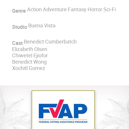
Action Adventure Fantasy Horror Sci-Fi
Genre
Buena Vista
Studio
Benedict Cumberbatch
Cast
Elizabeth Olsen
Chiwetel Ejiofor
Benedict Wong
Xochitl Gomez