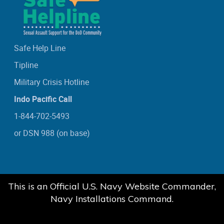
Safe Help Line
Tipline
Military Crisis Hotline
Indo Pacific Call
1-844-702-5493
or DSN 988 (on base)
This is an Official U.S. Navy Website Commander,
Navy Installations Command.