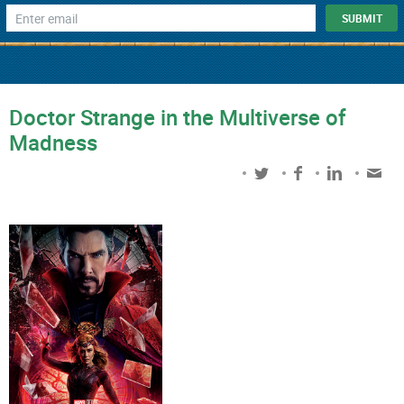
Doctor Strange in the Multiverse of
Madness