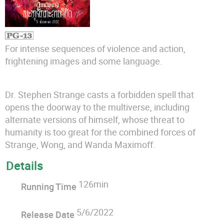
For intense sequences of violence and action,
frightening images and some language.
Dr. Stephen Strange casts a forbidden spell that
opens the doorway to the multiverse, including
alternate versions of himself, whose threat to
humanity is too great for the combined forces of
Strange, Wong, and Wanda Maximoff.
Details
126min
Running Time
5/6/2022
Release Date