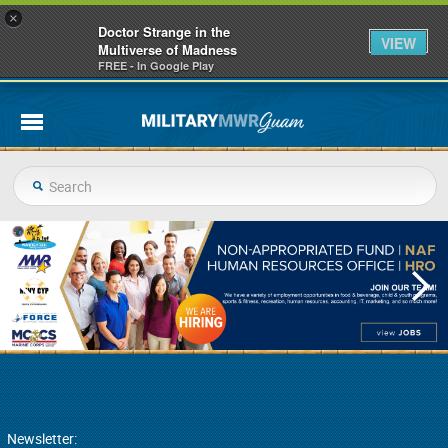
×
Doctor Strange in the
VIEW
Multiverse of Madness
FREE - In Google Play
Newsletter: