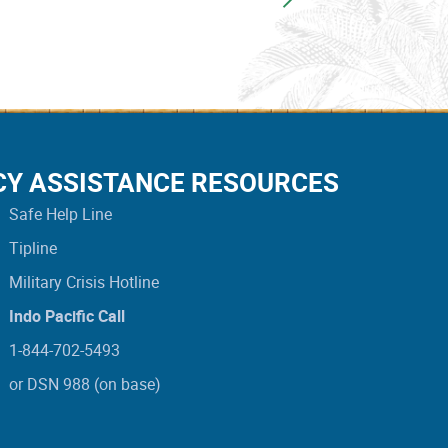
CY ASSISTANCE RESOURCES
Safe Help Line
Tipline
Military Crisis Hotline
Indo Pacific Call
1-844-702-5493
or DSN 988 (on base)