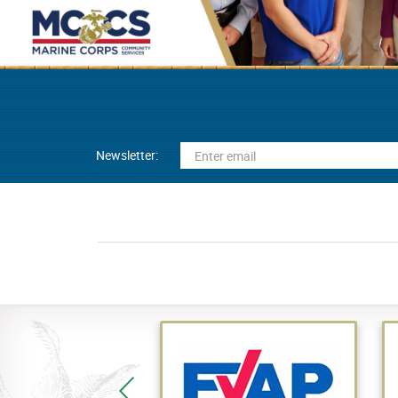
Newsletter: