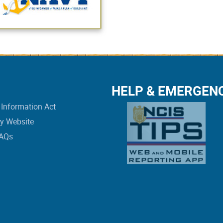
HELP & EMERGEN
Information Act
vy Website
FAQs