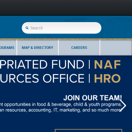
ROGRAMS
MAP & DIRECTORY
CAREERS