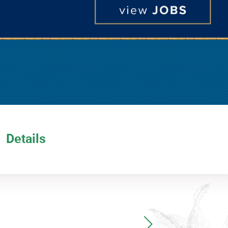
Details