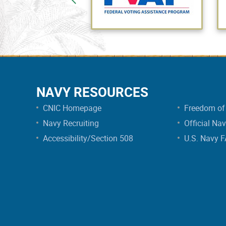
NAVY RESOURCES
CNIC Homepage
Freedom of 
Navy Recruiting
Official Na
Accessibility/Section 508
U.S. Navy 