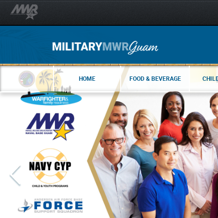
HOME
FOOD & BEVERAGE
CHIL