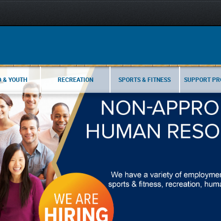
D & YOUTH
RECREATION
SPORTS & FITNESS
SUPPORT P