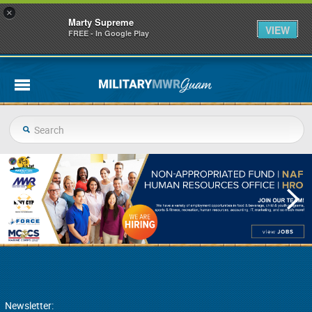
×
Marty Supreme
VIEW
FREE - In Google Play
Newsletter: