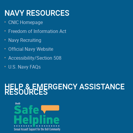
NAVY RESOURCES
CNIC Homepage
Freedom of Information Act
Navy Recruiting
Official Navy Website
Accessibility/Section 508
U.S. Navy FAQs
HELP & EMERGENCY ASSISTANCE
RESOURCES