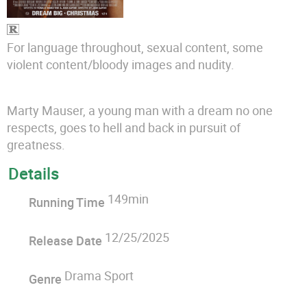
For language throughout, sexual content, some
violent content/bloody images and nudity.
Marty Mauser, a young man with a dream no one
respects, goes to hell and back in pursuit of
greatness.
Details
149min
Running Time
12/25/2025
Release Date
Drama Sport
Genre