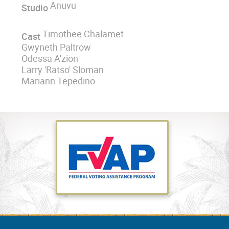
Anuvu
Studio
Timothee Chalamet
Cast
Gwyneth Paltrow
Odessa A'zion
Larry 'Ratso' Sloman
Mariann Tepedino