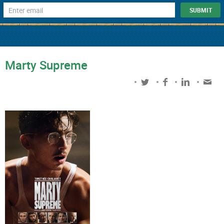
Marty Supreme