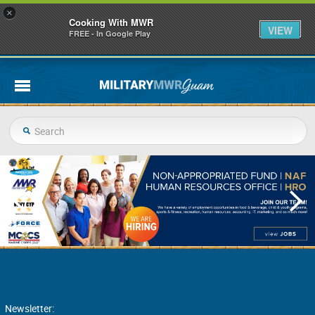
×
Cooking With MWR
VIEW
FREE - In Google Play
Newsletter: