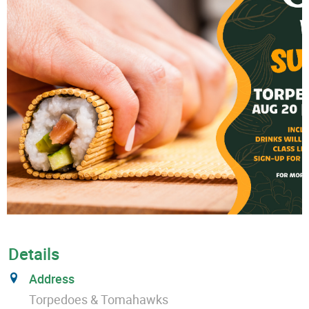
Details
Address
Torpedoes & Tomahawks