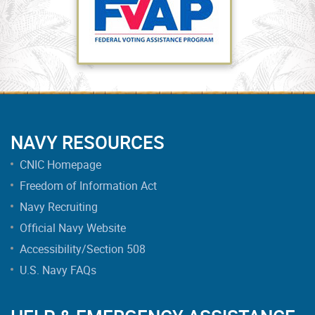
NAVY RESOURCES
CNIC Homepage
Freedom of Information Act
Navy Recruiting
Official Navy Website
Accessibility/Section 508
U.S. Navy FAQs