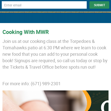
Cooking With MWR
Join us at our cooking class at the Torpedoes &
Tomahawks patio at 6:30 PM where we learn to cook
new food that you can add to your personal cook
book! Signups are required, so call us today or stop by
the Tickets & Travel Office before spots run out!
For more info: (671) 989-2301