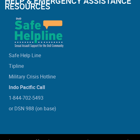
HELP & EMERGENCY ASSISTANCE
RESOURCES
Safe Help Line
Tipline
Military Crisis Hotline
Indo Pacific Call
1-844-702-5493
or DSN 988 (on base)