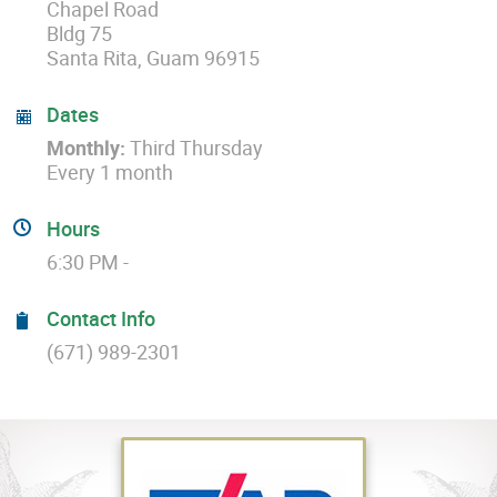
Chapel Road
Bldg 75
Santa Rita, Guam 96915
Dates
Monthly:
Third Thursday
Every 1 month
Hours
6:30 PM -
Contact Info
(671) 989-2301