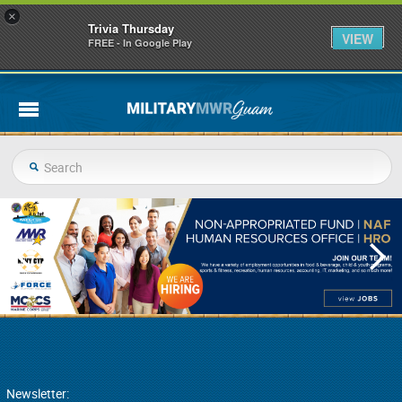
×
Trivia Thursday
VIEW
FREE - In Google Play
Newsletter: