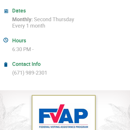
Dates
Monthly:
Second Thursday
Every 1 month
Hours
6:30 PM -
Contact Info
(671) 989-2301