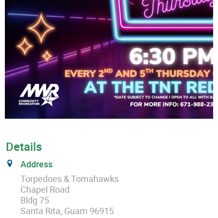
Details
Address
Torpedoes & Tomahawks
Chapel Road
Bldg 75
Santa Rita, Guam 96915