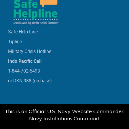
Safe Help Line
Tipline
Military Crisis Hotline
Indo Pacific Call
1-844-702-5493
or DSN 988 (on base)
This is an Official U.S. Navy Website Commander,
Navy Installations Command.