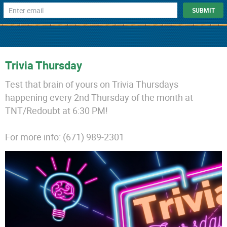
Trivia Thursday
Test that brain of yours on Trivia Thursdays
happening every 2nd Thursday of the month at
TNT/Redoubt at 6:30 PM!
For more info: (671) 989-2301