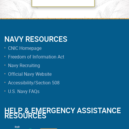
NAVY RESOURCES
CNIC Homepage
Freedom of Information Act
Navy Recruiting
Official Navy Website
Accessibility/Section 508
U.S. Navy FAQs
HELP & EMERGENCY ASSISTANCE
RESOURCES