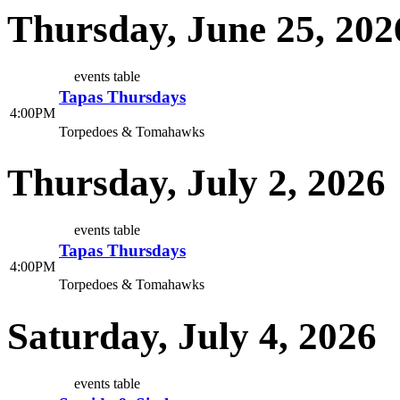
Thursday, June 25, 202
events table
Tapas Thursdays
4:00PM
Torpedoes & Tomahawks
Thursday, July 2, 2026
events table
Tapas Thursdays
4:00PM
Torpedoes & Tomahawks
Saturday, July 4, 2026
events table