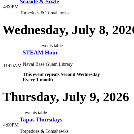
Seaside & Sizzle
4:00PM
Torpedoes & Tomahawks
Wednesday, July 8, 202
events table
STEAM Hour
Naval Base Guam Library
11:00AM
This event repeats Second Wednesday
Every 1 month
Thursday, July 9, 2026
events table
Tapas Thursdays
4:00PM
Torpedoes & Tomahawks