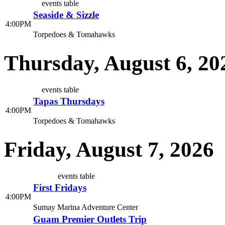
events table
Seaside & Sizzle
4:00PM
Torpedoes & Tomahawks
Thursday, August 6, 20
events table
Tapas Thursdays
4:00PM
Torpedoes & Tomahawks
Friday, August 7, 2026
events table
First Fridays
4:00PM
Sumay Marina Adventure Center
Guam Premier Outlets Trip