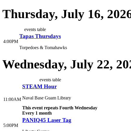
Thursday, July 16, 202
events table
Tapas Thursdays
4:00PM
Torpedoes & Tomahawks
Wednesday, July 22, 20
events table
STEAM Hour
Naval Base Guam Library
11:00AM
This event repeats Fourth Wednesday
Every 1 month
PANIQ45 Laser Tag
5:00PM