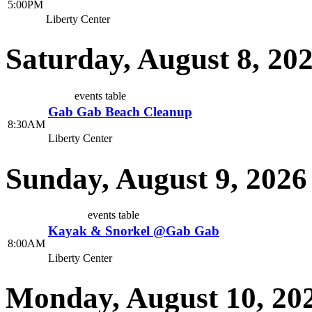
5:00PM
Liberty Center
Saturday, August 8, 20
events table
Gab Gab Beach Cleanup
8:30AM
Liberty Center
Sunday, August 9, 2026
events table
Kayak & Snorkel @Gab Gab
8:00AM
Liberty Center
Monday, August 10, 20