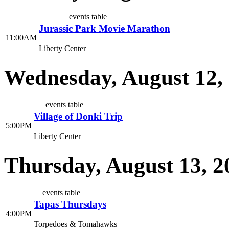
events table
Jurassic Park Movie Marathon
11:00AM
Liberty Center
Wednesday, August 12,
events table
Village of Donki Trip
5:00PM
Liberty Center
Thursday, August 13, 2
events table
Tapas Thursdays
4:00PM
Torpedoes & Tomahawks