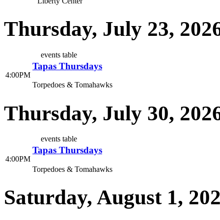
Liberty Center
Thursday, July 23, 202
events table
Tapas Thursdays
4:00PM
Torpedoes & Tomahawks
Thursday, July 30, 202
events table
Tapas Thursdays
4:00PM
Torpedoes & Tomahawks
Saturday, August 1, 20