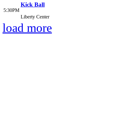
Kick Ball
5:30PM
Liberty Center
load more